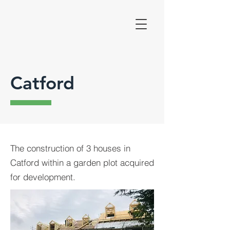
Catford
The construction of 3 houses in
Catford within a garden plot acquired
for development.